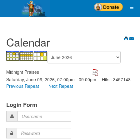
Calendar
Midnight Praises
Saturday, June 06, 2026, 07:00pm - 09:00pm
Hits
: 3457148
Previous Repeat
Next Repeat
Login Form
Username
Password