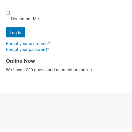
Remember Me
Forgot your username?
Forgot your password?
Online Now
We have 1220 guests and no members online