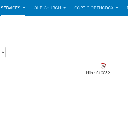
SERVICES
OUR CHURCH
COPTIC ORTHODOX
Hits
: 616252