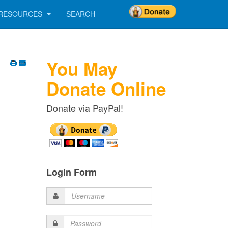
RESOURCES
SEARCH
You May
Donate Online
Donate via PayPal!
Login Form
Username
Password