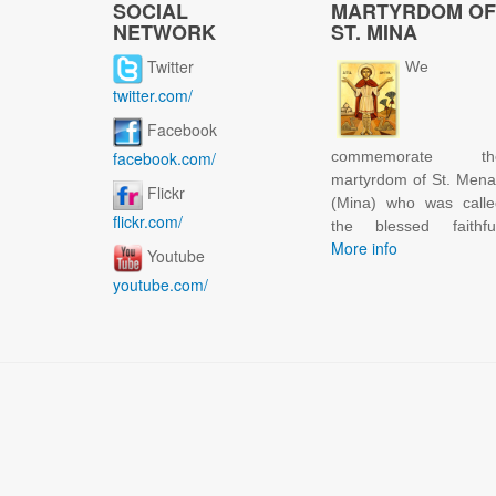
SOCIAL
MARTYRDOM OF
NETWORK
ST. MINA
Twitter
We
twitter.com/
Facebook
facebook.com/
commemorate th
martyrdom of St. Men
Flickr
(Mina) who was calle
flickr.com/
the blessed faithful
More info
Youtube
youtube.com/