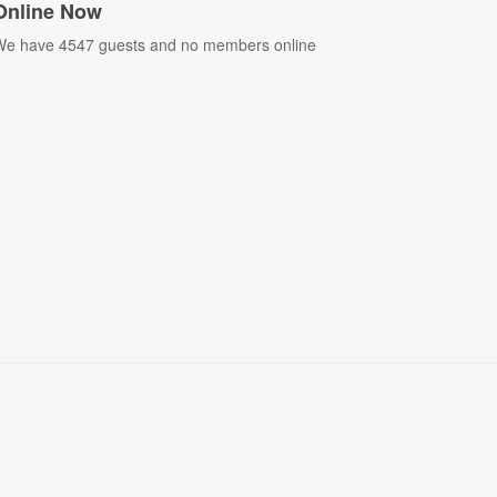
Online Now
e have 4547 guests and no members online