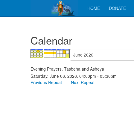
HOME
DONATE
Calendar
Evening Prayers, Tasbeha and Asheya
Saturday, June 06, 2026, 04:00pm - 05:30pm
Previous Repeat
Next Repeat