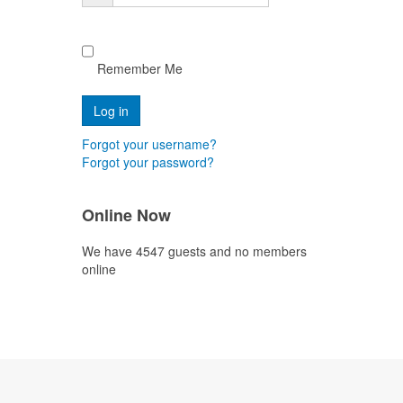
Remember Me
Forgot your username?
Forgot your password?
Online Now
We have 4547 guests and no members
online