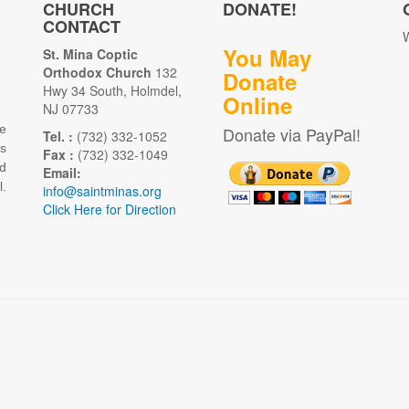
CHURCH
DONATE!
CONTACT
W
You May
St. Mina Coptic
Orthodox Church
132
Donate
Hwy 34 South, Holmdel,
Online
NJ 07733
e
Donate via PayPal!
Tel. :
(732) 332-1052
as
Fax :
(732) 332-1049
d
Email:
.
info@saintminas.org
Click Here for Direction