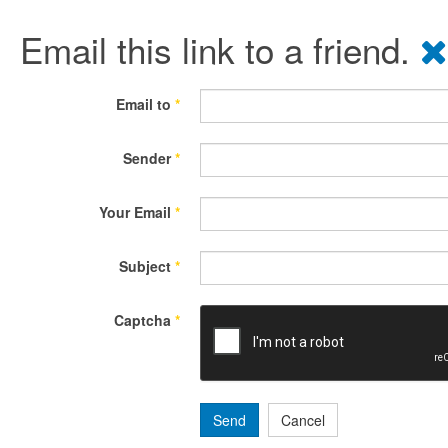
Email this link to a friend.
Email to
*
Sender
*
Your Email
*
Subject
*
Captcha
*
Send
Cancel