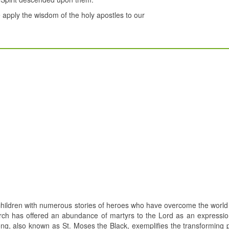
e apply the wisdom of the holy apostles to our
hildren with numerous stories of heroes who have overcome the world
urch has offered an abundance of martyrs to the Lord as an expression
ong, also known as St. Moses the Black, exemplifies the transforming 