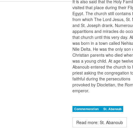
It is also said that the Holy Fami
visited that place during their Fli
Egypt. The church still contains 
from which The Lord Jesus, St. 
and St. Joseph drank. Numerou
apparitions and miracles do occu
that church until this very day.
was born in a town called Nehisa
Nile Delta. He was the only son
Christian parents who died whe
was a young child. At age twelv
Abanoub entered the church to 
priest asking the congregation t
faithful during the persecutions
provoked by Diocletian, the Ro
emperor.
Commemoration
St. Abanoub
Read more: St. Abanoub