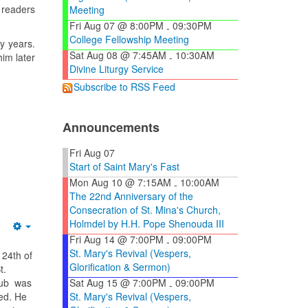
d readers
Meeting
Fri Aug 07 @ 8:00PM
09:30PM
-
College Fellowship Meeting
y years.
Sat Aug 08 @ 7:45AM
10:30AM
him later
-
Divine Liturgy Service
Subscribe to RSS Feed
Announcements
Fri Aug 07
Start of Saint Mary's Fast
Mon Aug 10 @ 7:15AM
10:00AM
-
The 22nd Anniversary of the
Consecration of St. Mina's Church,
Holmdel by H.H. Pope Shenouda III
Empty
Fri Aug 14 @ 7:00PM
09:00PM
-
St. Mary's Revival (Vespers,
 24th of
Glorification & Sermon)
t.
Sat Aug 15 @ 7:00PM
09:00PM
ub was
-
St. Mary's Revival (Vespers,
ed. He