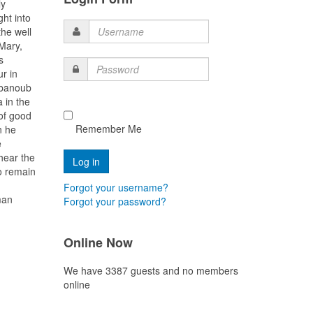
ly
ght into
the well
Username
Mary,
s
Password
r in
 Abanoub
 in the
 of good
Remember Me
n he
e
hear the
o remain
Forgot your username?
man
Forgot your password?
Online Now
We have 3387 guests and no members
online