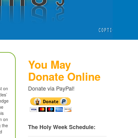
You May
Donate Online
Donate via PayPal!
st on
les’
ledge
he
is
em on
g the
The Holy Week Schedule:
ed