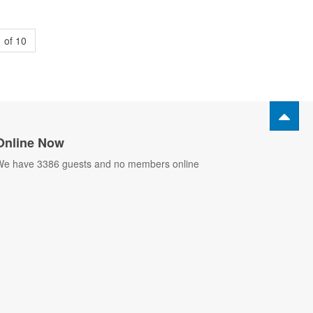
 of 10
Online Now
e have 3386 guests and no members online