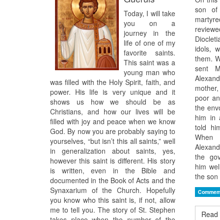
son o
Today, I will take
marty
you on a
revie
journey in the
Diocleti
life of one of my
idols, 
favorite saints.
them. W
This saint was a
sent M
young man who
Alexan
was filled with the Holy Spirit, faith, and
mother,
power. His life is very unique and it
poor an
shows us how we should be as
the env
Christians, and how our lives will be
him in 
filled with joy and peace when we know
told h
God. By now you are probably saying to
When h
yourselves, “but isn’t this all saints,” well
Alexand
in generalization about saints, yes,
the gov
however this saint is different. His story
him wel
is written, even in the Bible and
the son 
documented in the Book of Acts and the
Synaxarium of the Church. Hopefully
Commem
you know who this saint is, if not, allow
me to tell you. The story of St. Stephen
Read 
takes place when the number of the