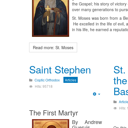
the Gospel; his story of victor
over many generations to pursu
St. Moses was born from a Berb
He excelled in the life of evil,
in his life, he earned a reputa
Read more: St. Moses
Saint Stephen
St.
the
Coptic Orthodox
Articles
Hits: 95718
Bas
Empty
Articl
Hits:
The First Martyr
By Andrew
Gueruis
On this 