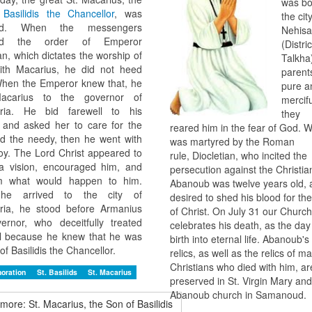
was bo
f
Basilidis the Chancellor
, was
the cit
red. When the messengers
Nehisa
wed the order of Emperor
(Distric
an, which dictates the worship of
Talkha)
with Macarius, he did not heed
parent
hen the Emperor knew that, he
pure a
acarius to the governor of
mercif
dria. He bid farewell to his
they
 and asked her to care for the
reared him in the fear of God. 
d the needy, then he went with
was martyred by the Roman
oy. The Lord Christ appeared to
rule, Diocletian, who incited the
a vision, encouraged him, and
persecution against the Christian
im what would happen to him.
Abanoub was twelve years old, 
e arrived to the city of
desired to shed his blood for t
ria, he stood before Armanius
of Christ. On July 31 our Church
ernor, who deceitfully treated
celebrates his death, as the day 
l because he knew that he was
birth into eternal life. Abanoub's
of Basilidis the Chancellor.
relics, as well as the relics of m
Christians who died with him, are 
oration
St. Basilids
St. Macarius
preserved in St. Virgin Mary and
Abanoub church in Samanoud.
more: St. Macarius, the Son of Basilidis