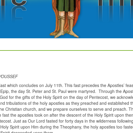
 YOUSSEF
fast which concludes on July 11th. This fast precedes the Apostles’ fea
of Epip, the day St. Peter and St. Paul were martyred. Through the Apost
 God for the gifts of the Holy Spirit on the day of Pentecost, we acknow
and tribulations of the holy apostles as they preached and established t
the Christian church, and we prepare ourselves to serve and preach. Th
he fast the apostles took on after the descent of the Holy Spirit upon th
ecost. Just as Our Lord fasted for forty days in the wilderness followin
 Holy Spirit upon Him during the Theophany, the holy apostles too fast
 Spirit descended upon them.