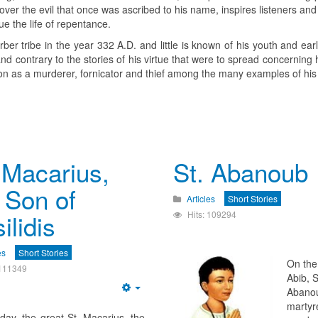
y over the evil that once was ascribed to his name, inspires listeners an
e the life of repentance.
er tribe in the year 332 A.D. and little is known of his youth and earl
 and contrary to the stories of his virtue that were to spread concerning 
tion as a murderer, fornicator and thief among the many examples of his
 Macarius,
St. Abanoub
 Son of
Articles
Short Stories
ilidis
Hits: 109294
es
Short Stories
On the
 111349
Abib, S
Abano
Empty
martyr
day, the great St. Macarius, the