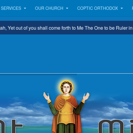
SERVICES
OUR CHURCH
COPTIC ORTHODOX
 out of you shall come forth to Me The One to be Ruler in Israel