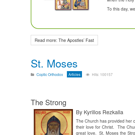
To this day, w
Read more: The Apostles’ Fast
St. Moses
Coptic Orthodox
Articles
Hits: 100157
The Strong
By Kyrillos Rezkalla
The Church has provided her c
their love for Christ. The Ch
great love. St. Moses the Str