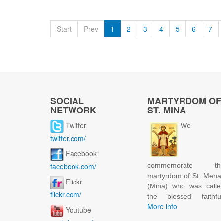
Start
Prev
1
2
3
4
5
6
7
SOCIAL
MARTYRDOM OF
NETWORK
ST. MINA
Twitter
We
twitter.com/
Facebook
facebook.com/
commemorate th
martyrdom of St. Men
Flickr
(Mina) who was calle
flickr.com/
the blessed faithful
More info
Youtube