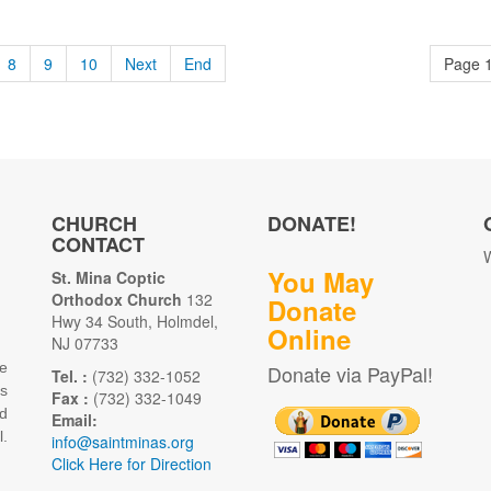
8
9
10
Next
End
Page 1
CHURCH
DONATE!
CONTACT
W
You May
St. Mina Coptic
Orthodox Church
132
Donate
Hwy 34 South, Holmdel,
Online
NJ 07733
e
Donate via PayPal!
Tel. :
(732) 332-1052
as
Fax :
(732) 332-1049
d
Email:
.
info@saintminas.org
Click Here for Direction