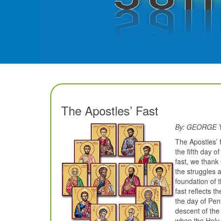
The Apostles’ Fast
By: GEORGE
The Apostles’ 
the fifth day 
fast, we thank
the struggles 
foundation of 
fast reflects t
the day of Pent
descent of the
when the Holy