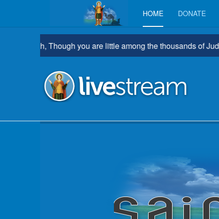
HOME
DONATE
rathah, Though you are little among the thousands of Judah, Yet