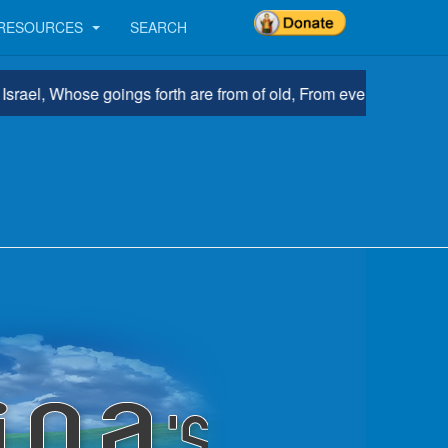
RESOURCES
SEARCH
, Whose goings forth are from of old, From everlasting.” Micah 