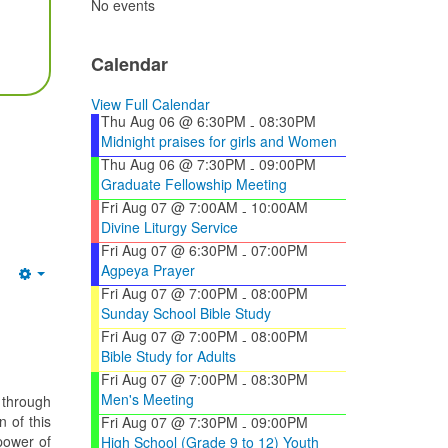
No events
Calendar
View Full Calendar
Thu Aug 06 @ 6:30PM
08:30PM
-
Midnight praises for girls and Women
Thu Aug 06 @ 7:30PM
09:00PM
-
Graduate Fellowship Meeting
Fri Aug 07 @ 7:00AM
10:00AM
-
Divine Liturgy Service
Fri Aug 07 @ 6:30PM
07:00PM
-
Agpeya Prayer
Empty
Fri Aug 07 @ 7:00PM
08:00PM
-
Sunday School Bible Study
Fri Aug 07 @ 7:00PM
08:00PM
-
Bible Study for Adults
Fri Aug 07 @ 7:00PM
08:30PM
-
Men's Meeting
 through
 of this
Fri Aug 07 @ 7:30PM
09:00PM
-
power of
High School (Grade 9 to 12) Youth