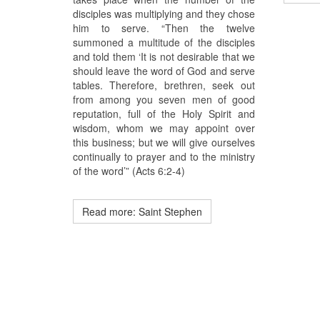
disciples was multiplying and they chose
him to serve. “Then the twelve
summoned a multitude of the disciples
and told them ‘It is not desirable that we
should leave the word of God and serve
tables. Therefore, brethren, seek out
from among you seven men of good
reputation, full of the Holy Spirit and
wisdom, whom we may appoint over
this business; but we will give ourselves
continually to prayer and to the ministry
of the word’” (Acts 6:2-4)
Read more: Saint Stephen