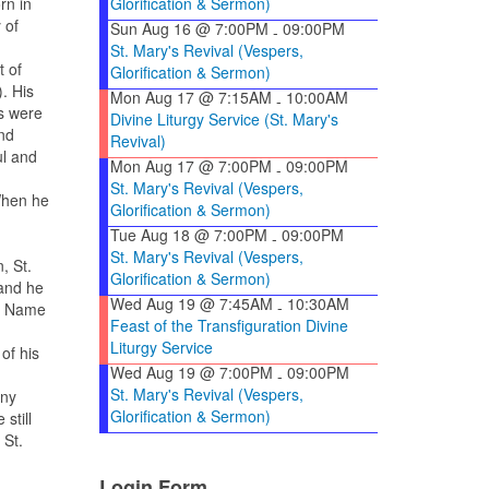
Glorification & Sermon)
rn in
y of
Sun Aug 16 @ 7:00PM
09:00PM
-
St. Mary's Revival (Vespers,
t of
Glorification & Sermon)
. His
Mon Aug 17 @ 7:15AM
10:00AM
-
s were
Divine Liturgy Service (St. Mary's
nd
Revival)
ul and
Mon Aug 17 @ 7:00PM
09:00PM
-
St. Mary's Revival (Vespers,
When he
Glorification & Sermon)
Tue Aug 18 @ 7:00PM
09:00PM
-
St. Mary's Revival (Vespers,
, St.
Glorification & Sermon)
and he
Wed Aug 19 @ 7:45AM
10:30AM
-
he Name
Feast of the Transfiguration Divine
Liturgy Service
of his
Wed Aug 19 @ 7:00PM
09:00PM
-
St. Mary's Revival (Vespers,
any
Glorification & Sermon)
still
 St.
Login Form