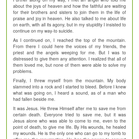
about the joys of heaven and how the faithful are waiting
for their brothers and sisters to join them in the life of
praise and joy in heaven. He also talked to me about life
on earth, with all its agony, but in my stupidity I insisted to
continue on my way-to suicide.
As I continued on, I reached the top of the mountain.
From there I could here the voices of my friends, the
priest and the angels weeping for me. But I was to
distressed to give them any attention. I realized that all of
them loved me, but none of them were able to solve my
problems.
Finally, I threw myself from the mountain. My body
slammed into a rock and I started to bleed. Before I knew
what was going on, I heard a sound, as of a man who
had fallen beside me.
It was Jesus. He threw Himself after me to save me from
certain death. Everyone tried to save me, but it was
Jesus alone who was able to come to me, even to the
point of death, to give me life. By His wounds, he healed
my wounds. He is the only one who can go to my tomb to