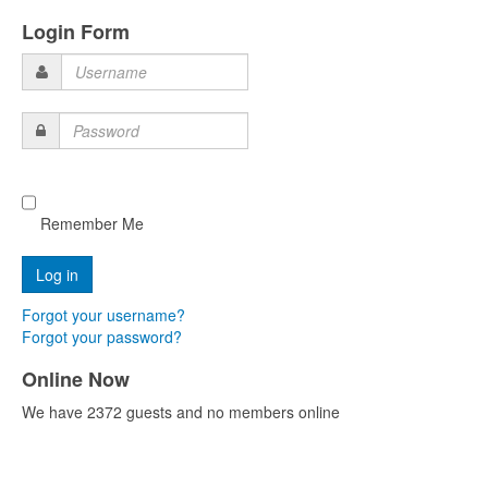
Login Form
Username
Password
Remember Me
Forgot your username?
Forgot your password?
Online Now
We have 2372 guests and no members online