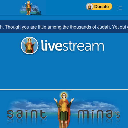
hough you are little among the thousands of Judah, Yet out of y