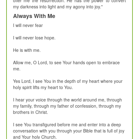
offer me the resurrection. He has the power to convert
my darkness into light and my agony into joy."
Always With Me
I will never fear
I will never lose hope.
He is with me.
Allow me, O Lord, to see Your hands open to embrace
me.
Yes Lord, I see You in the depth of my heart where your
holy spirit lifts my heart to You.
I hear your voice through the world around me, through
my family, through my father of confession, through my
brothers in Christ.
I see You transfigured before me and enter into a deep
conversation with you through your Bible that is full of joy
and Your holy Church.