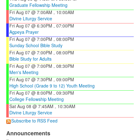
Graduate Fellowship Meeting
Fri Aug 07 @ 7:00AM
10:00AM
-
Divine Liturgy Service
Fri Aug 07 @ 6:30PM
07:00PM
-
Agpeya Prayer
Fri Aug 07 @ 7:00PM
08:00PM
-
Sunday School Bible Study
Fri Aug 07 @ 7:00PM
08:00PM
-
Bible Study for Adults
Fri Aug 07 @ 7:00PM
08:30PM
-
Men's Meeting
Fri Aug 07 @ 7:30PM
09:00PM
-
High School (Grade 9 to 12) Youth Meeting
Fri Aug 07 @ 8:00PM
09:30PM
-
College Fellowship Meeting
Sat Aug 08 @ 7:45AM
10:30AM
-
Divine Liturgy Service
Subscribe to RSS Feed
Announcements