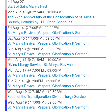
Fri Aug 07
Start of Saint Mary's Fast
Mon Aug 10 @ 7:15AM
10:00AM
-
The 22nd Anniversary of the Consecration of St. Mina's
Church, Holmdel by H.H. Pope Shenouda III
Fri Aug 14 @ 7:00PM
09:00PM
-
St. Mary's Revival (Vespers, Glorification & Sermon)
Sat Aug 15 @ 7:00PM
09:00PM
-
St. Mary's Revival (Vespers, Glorification & Sermon)
Sun Aug 16 @ 7:00PM
09:00PM
-
St. Mary's Revival (Vespers, Glorification & Sermon)
Mon Aug 17 @ 7:15AM
10:00AM
-
Divine Liturgy Service (St. Mary's Revival)
Mon Aug 17 @ 7:00PM
09:00PM
-
St. Mary's Revival (Vespers, Glorification & Sermon)
Tue Aug 18 @ 7:00PM
09:00PM
-
St. Mary's Revival (Vespers, Glorification & Sermon)
Wed Aug 19 @ 7:45AM
10:30AM
-
Feast of the Transfiguration Divine Liturgy Service
Wed Aug 19 @ 7:00PM
09:00PM
-
St. Mary's Revival (Vespers, Glorification & Sermon)