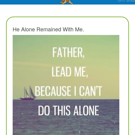
He Alone Remained With Me.