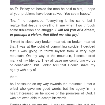
As Fr. Pishoy sat beside the man he said to him, "I hope
all your problems have been solved. You seem happy."
"No, " he responded, "everything is the same, but I
realize that Jesus is dwelling in me when I go through
some tribulation and struggle.
I will tell you of a dream,
or perhaps a vision, that filled me with joy.
"
"I went to sleep very broken hearted, so broken hearted
that I was at the point of committing suicide. I decided
that I was going to throw myself from a very high
mountain. On my way to the mountain, I encountered
many of my friends. They all gave me comforting words
of consolation, but I didn't feel that I could share my
agony with any of
them.
As I continued on my way towards the mountain, I met a
priest who gave me good words, but the agony in my
heart increased as he spoke of the promises of God. I
was not even able to accept his words.
Further along on my way, I met an angel who told me