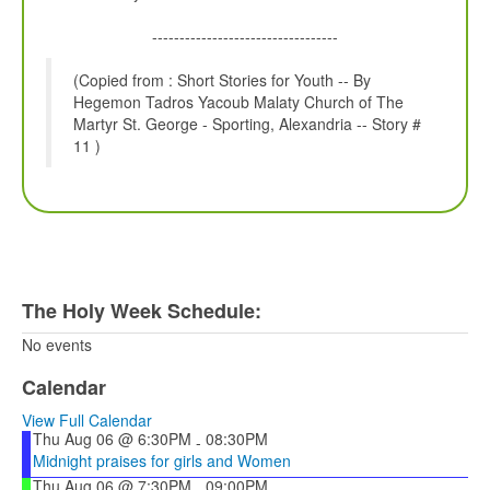
----------------------------------
(Copied from : Short Stories for Youth -- By
Hegemon Tadros Yacoub Malaty Church of The
Martyr St. George - Sporting, Alexandria -- Story #
11 )
The Holy Week Schedule:
No events
Calendar
View Full Calendar
Thu Aug 06 @ 6:30PM
08:30PM
-
Midnight praises for girls and Women
Thu Aug 06 @ 7:30PM
09:00PM
-