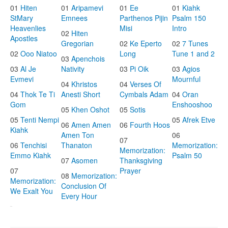
01
Hiten
01
Aripamevi
01
Ee
01
Kiahk
StMary
Emnees
Parthenos Pijin
Psalm 150
Heavenlies
Misi
Intro
02
Hiten
Apostles
Gregorian
02
Ke Eperto
02
7 Tunes
02
Ooo Niatoo
Long
Tune 1 and 2
03
Apenchois
03
Al Je
Nativity
03
Pi Oik
03
Agios
Evmevi
Mournful
04
Khristos
04
Verses Of
04
Thok Te Ti
Anesti Short
Cymbals Adam
04
Oran
Gom
Enshooshoo
05
Khen Oshot
05
Sotis
05
Tenti Nempi
05
Afrek Etve
06
Amen Amen
06
Fourth Hoos
Kiahk
Amen Ton
06
07
06
Tenchisi
Thanaton
Memorization:
Memorization:
Emmo Kiahk
Psalm 50
07
Asomen
Thanksgiving
07
Prayer
08
Memorization:
Memorization:
Conclusion Of
We Exalt You
Every Hour