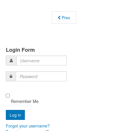
Prev
Login Form
Username
Password
Remember Me
Forgot your username?