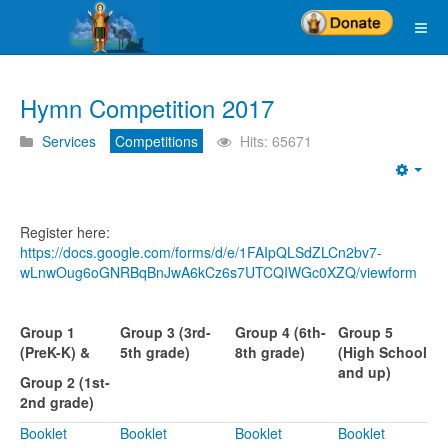
Hymn Competition 2017
Services
Competitions
Hits: 65671
Emp
Register here:
https://docs.google.com/forms/d/e/1FAIpQLSdZLCn2bv7-
wLnwOug6oGNRBqBnJwA6kCz6s7UTCQIWGc0XZQ/viewform
Group 1
Group 3 (3rd-
Group 4 (6th-
Group 5
(PreK-K) &
5th grade)
8th grade)
(High School
and up)
Group 2 (1st-
2nd grade)
Booklet
Booklet
Booklet
Booklet