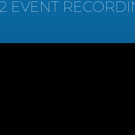
22 EVENT RECORDI