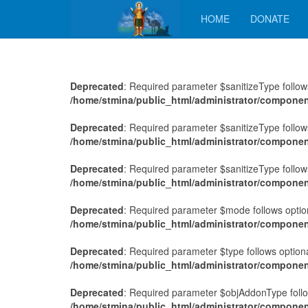
HOME
DONATE
Deprecated
: Required parameter $sanitizeType follows
/home/stmina/public_html/administrator/compone
Deprecated
: Required parameter $sanitizeType follows
/home/stmina/public_html/administrator/compone
Deprecated
: Required parameter $sanitizeType follows
/home/stmina/public_html/administrator/compone
Deprecated
: Required parameter $mode follows option
/home/stmina/public_html/administrator/compone
Deprecated
: Required parameter $type follows optio
/home/stmina/public_html/administrator/componen
Deprecated
: Required parameter $objAddonType follo
/home/stmina/public_html/administrator/componen