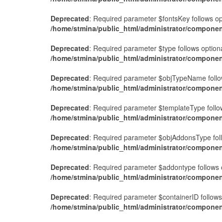
Deprecated
: Required parameter $fontsKey follows o
/home/stmina/public_html/administrator/compone
Deprecated
: Required parameter $type follows optio
/home/stmina/public_html/administrator/compone
Deprecated
: Required parameter $objTypeName follow
/home/stmina/public_html/administrator/compone
Deprecated
: Required parameter $templateType follo
/home/stmina/public_html/administrator/componen
Deprecated
: Required parameter $objAddonsType fol
/home/stmina/public_html/administrator/compone
Deprecated
: Required parameter $addontype follows 
/home/stmina/public_html/administrator/componen
Deprecated
: Required parameter $containerID follow
/home/stmina/public_html/administrator/componen