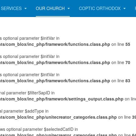
SERVICES
OUR CHURCH
COPTIC ORTHODOX
 optional parameter $initVar in
nts/com_blox/inc_php/framework/functions.class.php
on line
55
 optional parameter $initVar in
nts/com_blox/inc_php/framework/functions.class.php
on line
70
 optional parameter $initVar in
nts/com_blox/inc_php/framework/functions.class.php
on line
83
al parameter $filterSapID in
nts/com_blox/inc_php/framework/settings_output.class.php
on li
nal parameter $addType in
ts/com_blox/inc_php/unitecreator_categories.class.php
on line
3
ws optional parameter $selectedCatID in
ts/com_blox/inc_php/unitecreator_categories.class.php
on line
6