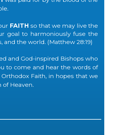
le.
our
FAITH
so that we may live the
our goal to harmoniously fuse the
s, and the world. (Matthew 28:19)
sed and God-inspired Bishops who
you to come and hear the words of
 Orthodox Faith, in hopes that we
 of Heaven.