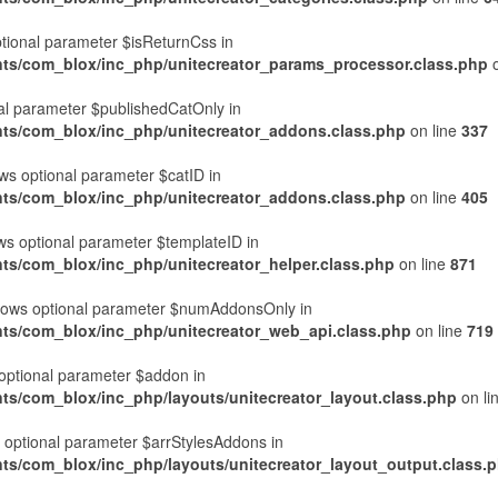
ptional parameter $isReturnCss in
nts/com_blox/inc_php/unitecreator_params_processor.class.php
o
nal parameter $publishedCatOnly in
nts/com_blox/inc_php/unitecreator_addons.class.php
on line
337
s optional parameter $catID in
nts/com_blox/inc_php/unitecreator_addons.class.php
on line
405
ws optional parameter $templateID in
ts/com_blox/inc_php/unitecreator_helper.class.php
on line
871
lows optional parameter $numAddonsOnly in
nts/com_blox/inc_php/unitecreator_web_api.class.php
on line
719
optional parameter $addon in
ts/com_blox/inc_php/layouts/unitecreator_layout.class.php
on li
s optional parameter $arrStylesAddons in
ts/com_blox/inc_php/layouts/unitecreator_layout_output.class.