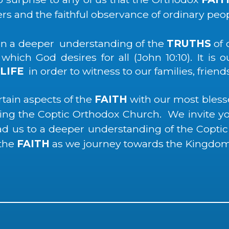
ers and the faithful observance of ordinary peop
ain a deeper understanding of the
TRUTHS
of 
hich God desires for all (John 10:10). It is 
LIFE
in order to witness to our families, friend
rtain aspects of the
FAITH
with our most bles
rving the Coptic Orthodox Church. We invite 
ead us to a deeper understanding of the Coptic
 the
FAITH
as we journey towards the Kingdom