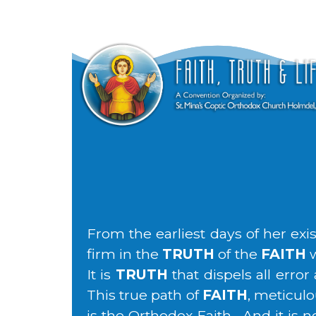
From the earliest days of her ex
firm in the
TRUTH
of the
FAITH
w
It is
TRUTH
that dispels all erro
This true path of
FAITH
, meticulo
is the Orthodox Faith. And it is 