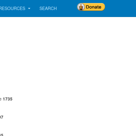
RESOURCES
SEARCH
ne
1735
97
45