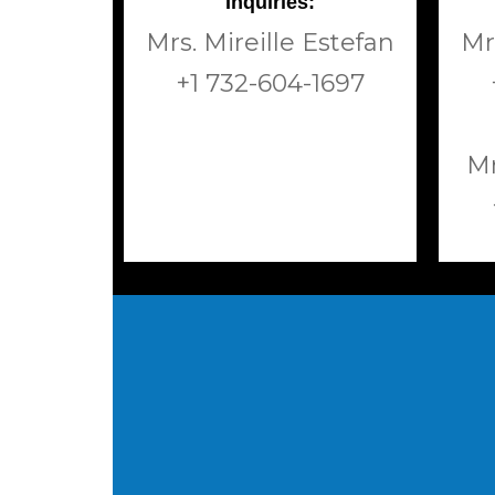
Inquiries:
Mrs. Mireille Estefan
Mr
+1 732-604-1697
Mr