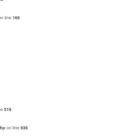
n line
166
ne
519
php
on line
936