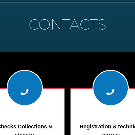
CONTACTS
hecks Collections &
Registration & techni