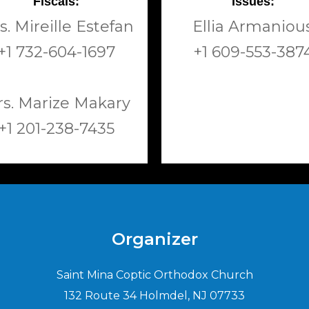
Fiscals:
Issues:
s. Mireille Estefan
Ellia Armaniou
+1 732-604-1697
+1 609-553-387
s. Marize Makary
+1 201-238-7435
Organizer
Saint Mina Coptic Orthodox Church
132 Route 34 Holmdel, NJ 07733