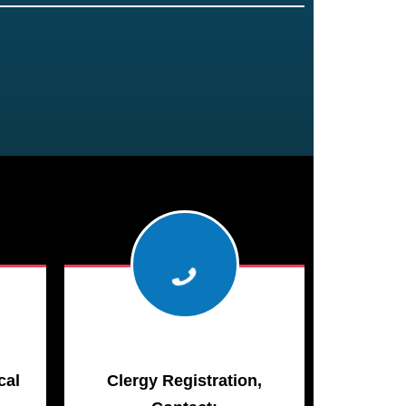
cal
Clergy Registration,