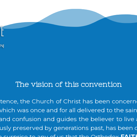
The vision of this convention
istence, the Church of Christ has been concern
hich was once and for all delivered to the saints
r and confusion and guides the believer to live
usly preserved by generations past, has been cal
no surprise to any of us that the Orthodox
FAIT