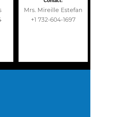
Contact:
s
Mrs. Mireille Estefan
4
+1 732-604-1697