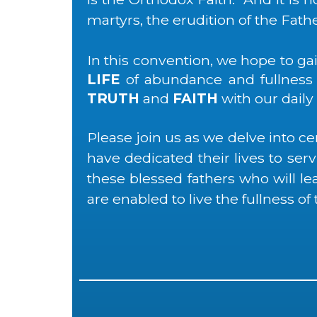
martyrs, the erudition of the Fath
In this convention, we hope to g
LIFE
of abundance and fullness w
TRUTH
and
FAITH
with our daily
Please join us as we delve into ce
have dedicated their lives to se
these blessed fathers who will l
are enabled to live the fullness of