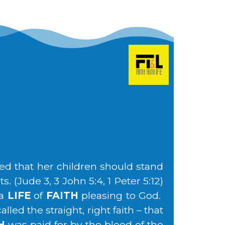
ed that her children should stand
. (Jude 3, 3 John 5:4, 1 Peter 5:12)
 a
LIFE
of
FAITH
pleasing to God.
led the straight, right faith – that
H
was paid for by the blood of the