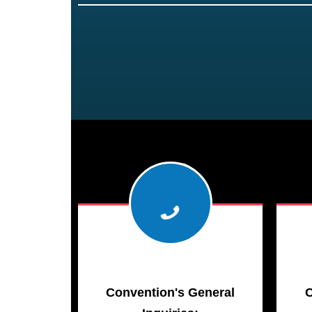
Convention's General
C