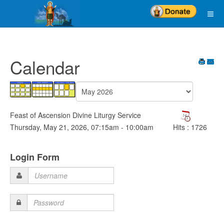
Calendar
Feast of Ascension Divine Liturgy Service
Thursday, May 21, 2026, 07:15am - 10:00am
Hits
: 1726
Login Form
Username
Password