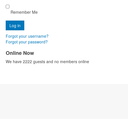
Remember Me
Forgot your username?
Forgot your password?
Online Now
We have 2222 guests and no members online