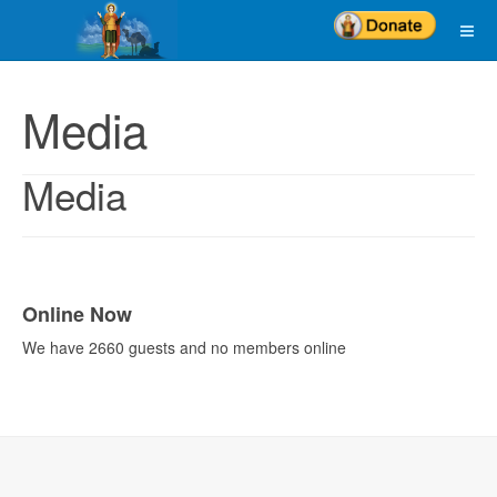
Media
Media
Online Now
We have 2660 guests and no members online