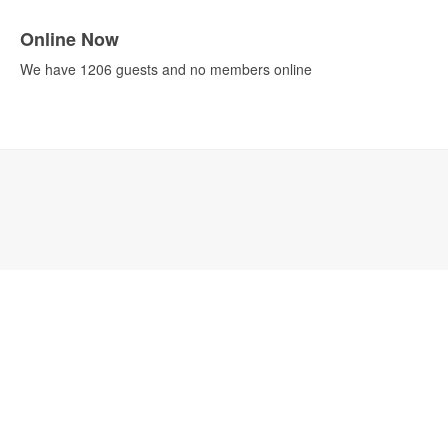
Online Now
We have 1206 guests and no members online