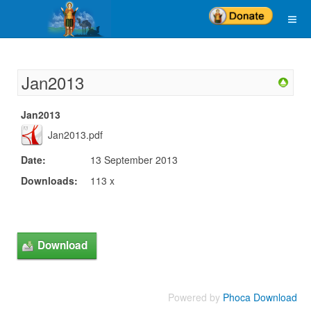
Jan2013
Jan2013
Jan2013.pdf
Date:
13 September 2013
Downloads:
113 x
Powered by
Phoca Download