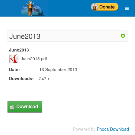
June2013
June2013
June2013.pdf
Date:
13 September 2013
Downloads:
247 x
Powered by
Phoca Download