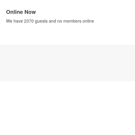
Online Now
We have 2370 guests and no members online