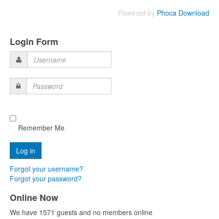
Powered by
Phoca Download
Login Form
Username
Password
Remember Me
Forgot your username?
Forgot your password?
Online Now
We have 1571 guests and no members online