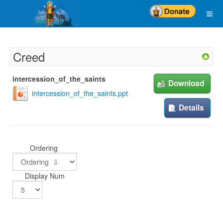
Creed
intercession_of_the_saints
Download
intercession_of_the_saints.ppt
Details
Ordering
Display Num