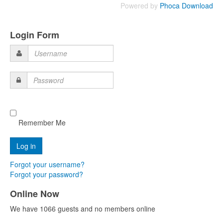
Powered by
Phoca Download
Login Form
Username
Password
Remember Me
Forgot your username?
Forgot your password?
Online Now
We have 1066 guests and no members online