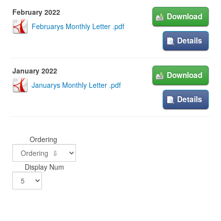
February 2022
Download
Februarys Monthly Letter .pdf
Details
January 2022
Download
Januarys Monthly Letter .pdf
Details
Ordering
Display Num