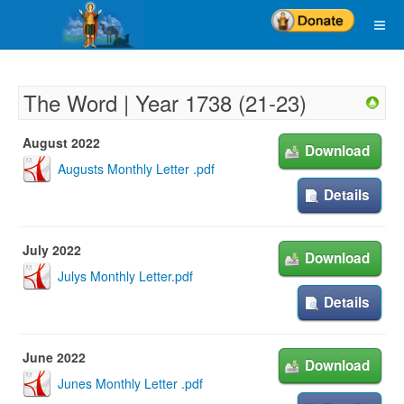
The Word | Year 1738 (21-23)
August 2022
Download
Augusts Monthly Letter .pdf
Details
July 2022
Download
Julys Monthly Letter.pdf
Details
June 2022
Download
Junes Monthly Letter .pdf