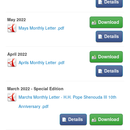
Details
May 2022
Download
Mays Monthly Letter .pdf
Details
April 2022
Download
Aprils Monthly Letter .pdf
Details
March 2022 - Special Edition
Marchs Monthly Letter - H.H. Pope Shenouda III 10th
Anniversary .pdf
Details
Download