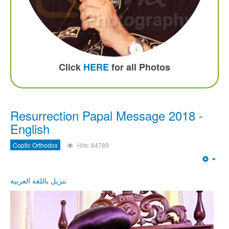
Click
HERE
for all Photos
Resurrection Papal Message 2018 -
English
Coptic Orthodox
Hits: 84789
Emp
تنزيل باللغة العربية