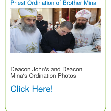
Priest Ordination of Brother Mina
Deacon John's and Deacon
Mina's Ordination Photos
Click Here!