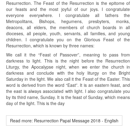
Resurrection. The Feast of the Resurrection is the epitome of
our feasts and the most joyful of our joys. I congratulate
everyone everywhere. I congratulate all fathers the
Metropolitans, Bishops, hegumens, presbyters, monks,
deacons, all elders, the members of church boards in all
dioceses, all people, youth, servants, all families, and young
children. I congratulate you on the Glorious Feast of the
Resurrection, which is known by three names:
We call it the “Feast of Passover”, meaning to pass from
darkness to light. This is the night before the Resurrection
Liturgy, the Apocalypse night, when we enter the church in
darkness and conclude with the holy liturgy on the Bright
Saturday in the light. We also call it the Feast of the Easter. This
word is derived from the word “East”. It is an eastern feast, and
the east is always associated with light. I also congratulate you
by its third name, Sunday. It is the feast of Sunday, which means
day of the light. This is the day
Read more: Resurrection Papal Message 2018 - English