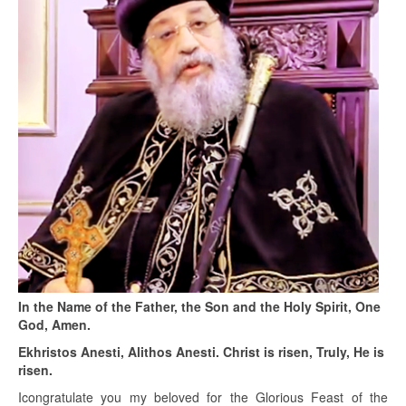
In the Name of the Father, the Son and the Holy Spirit, One
God, Amen.
Ekhristos Anesti, Alithos Anesti. Christ is risen, Truly, He is
risen.
Icongratulate you my beloved for the Glorious Feast of the