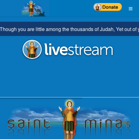
h you are little among the thousands of Judah, Yet out of you sh