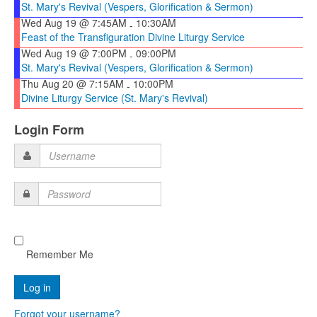
St. Mary's Revival (Vespers, Glorification & Sermon)
Wed Aug 19 @ 7:45AM
10:30AM
-
Feast of the Transfiguration Divine Liturgy Service
Wed Aug 19 @ 7:00PM
09:00PM
-
St. Mary's Revival (Vespers, Glorification & Sermon)
Thu Aug 20 @ 7:15AM
10:00PM
-
Divine Liturgy Service (St. Mary's Revival)
Login Form
Username
Password
Remember Me
Forgot your username?